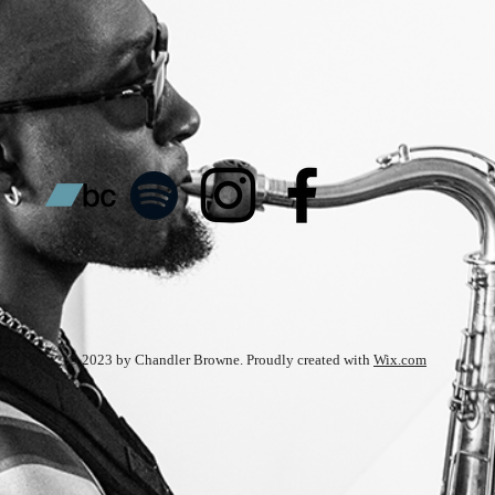
© 2023 by Chandler Browne. Proudly created with
Wix.com