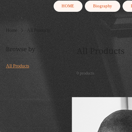
HOME
Biography
Home
All Products
Browse by
All Products
All Products
0 products