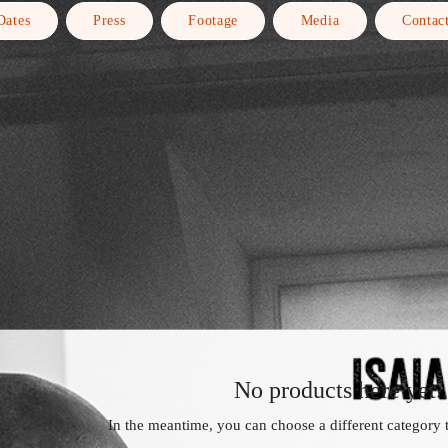
Dates
Press
Footage
Media
Contac
No products here yet..
In the meantime, you can choose a different category 