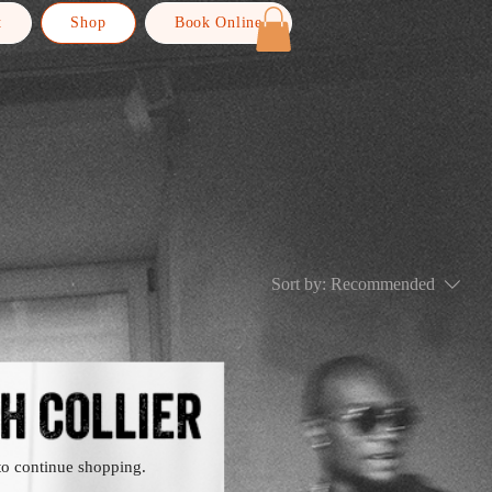
t
Shop
Book Online
Sort by:
Recommended
.
to continue shopping.