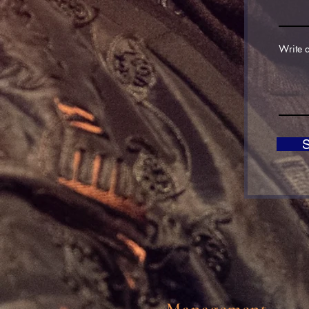
Write 
Management