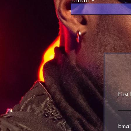
Firs
Emai