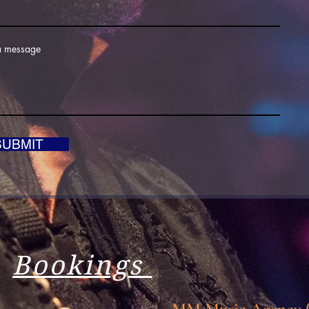
a message
SUBMIT
Bookings
MM Music Agency (