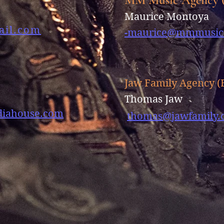
e
Maurice Montoya
ail.com
-
maurice@mmmusic
Jaw Family Agency (
Thomas Jaw
iahouse.com
thomas@jawfamily.