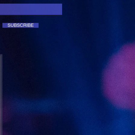
SUBSCRIBE