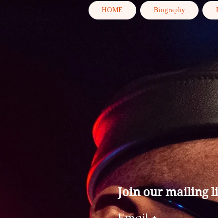
HOME
Biography
Join our mailing li
Email