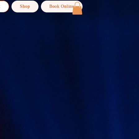
t
Shop
Book Online