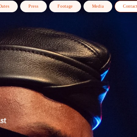
Dates
Press
Footage
Media
Contac
st