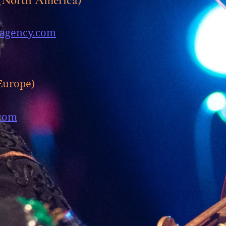
agency.com
Europe)
com