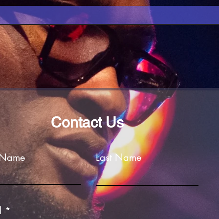
Contact Us
t Name
Last Name
l