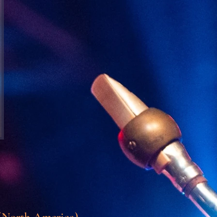
North America)