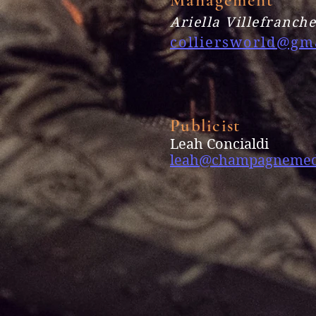
Ariella Villefranch
colliersworld@gm
Publicist
Leah Concialdi
leah@champagnemed